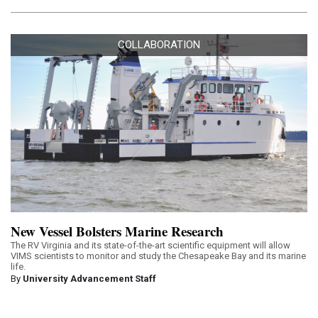
COLLABORATION
New Vessel Bolsters Marine Research
The RV Virginia and its state-of-the-art scientific equipment will allow
VIMS scientists to monitor and study the Chesapeake Bay and its marine
life.
By
University Advancement Staff