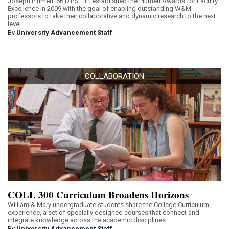
Joseph Plumeri ’66 D.P.S. ’11 established the Plumeri Awards for Faculty
Excellence in 2009 with the goal of enabling outstanding W&M
professors to take their collaborative and dynamic research to the next
level.
By
University Advancement Staff
COLLABORATION
COLL 300 Curriculum Broadens Horizons
William & Mary undergraduate students share the College Curriculum
experience, a set of specially designed courses that connect and
integrate knowledge across the academic disciplines.
By
University Advancement Staff