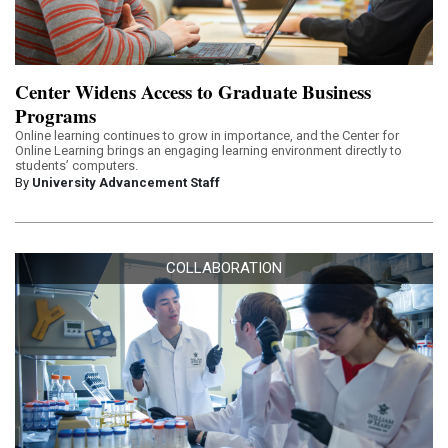
Center Widens Access to Graduate Business
Programs
Online learning continues to grow in importance, and the Center for
Online Learning brings an engaging learning environment directly to
students’ computers.
By
University Advancement Staff
COLLABORATION