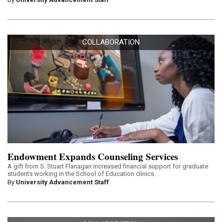
COLLABORATION
Endowment Expands Counseling Services
A gift from S. Stuart Flanagan increased financial support for graduate
students working in the School of Education clinics.
By
University Advancement Staff