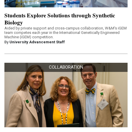
Students Explore Solutions through Synthetic
Biology
Aided by private support and cross-campus collaboration, W&M's iGEM
team competes each year in the International Genetically Engineered
Machine (iGEM) competition.
By
University Advancement Staff
COLLABORATION