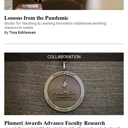
Lessons from the Pandemic
Studio for Teaching & Learning Innovation addresses evolving
classroom needs
By
Tina Eshleman
COLLABORATION
Plumeri Awards Advance Faculty Research