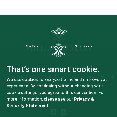
That’s one smart cookie.
CONTACT US
UPDATE YOUR INFORMATION
WILLIAM & MARY
ADVANCEMENT
ALUMNI
GIVING
PRIVACY POLICY
We use cookies to analyze traffic and improve your
EMPLOYMENT
experience. By continuing without changing your
cookie settings, you agree to this convention. For
more information, please see our
Privacy &
GIVE NOW
Security Statement
.