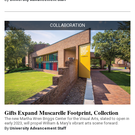
COLLABORATION
Gifts Expand Muscarelle Footprint, Collection
The new Martha Wren Briggs Center for the Visual Arts, slated to open in
early 2023, will propel William & Mary’s vibrant arts scene forward.
By
University Advancement Staff