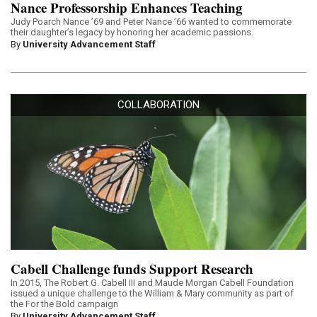
Nance Professorship Enhances Teaching
Judy Poarch Nance ’69 and Peter Nance ’66 wanted to commemorate
their daughter’s legacy by honoring her academic passions.
By
University Advancement Staff
COLLABORATION
Cabell Challenge funds Support Research
In 2015, The Robert G. Cabell III and Maude Morgan Cabell Foundation
issued a unique challenge to the William & Mary community as part of
the For the Bold campaign
By
University Advancement Staff