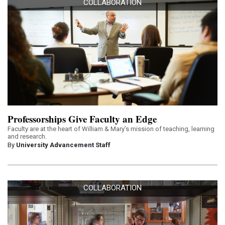
COLLABORATION
Professorships Give Faculty an Edge
Faculty are at the heart of William & Mary’s mission of teaching, learning
and research.
By
University Advancement Staff
COLLABORATION